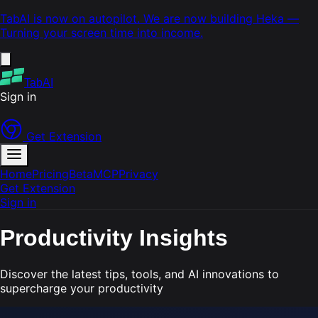
TabAI is now on autopilot. We are now building
Heka
—
Turning your screen time into income.
TabAI
Sign in
Get Extension
Home
Pricing
Beta
MCP
Privacy
Get Extension
Sign in
Productivity
Insights
Discover the latest tips, tools, and AI innovations to
supercharge your productivity