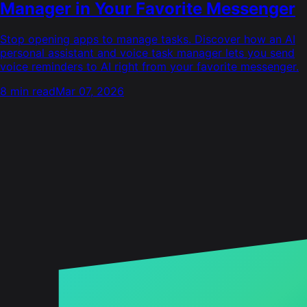
Manager in Your Favorite Messenger
Stop opening apps to manage tasks. Discover how an AI
personal assistant and voice task manager lets you send
voice reminders to AI right from your favorite messenger.
8 min read
Mar 07, 2026