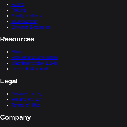
Home
Pricing
Apply for Beta
MCP Server
Chrome Extension
Resources
Blog
Free Pomodoro Timer
Machine Mode (LLMs)
Contact Support
Legal
Privacy Policy
Refund Policy
Terms of Use
Company