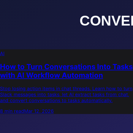
AI
How to Turn Conversations Into Tasks
with AI Workflow Automation
Stop losing action items in chat threads. Learn how to turn
Slack messages into tasks, let AI extract tasks from chat,
and convert conversations to tasks automatically.
8 min read
Mar 12, 2026