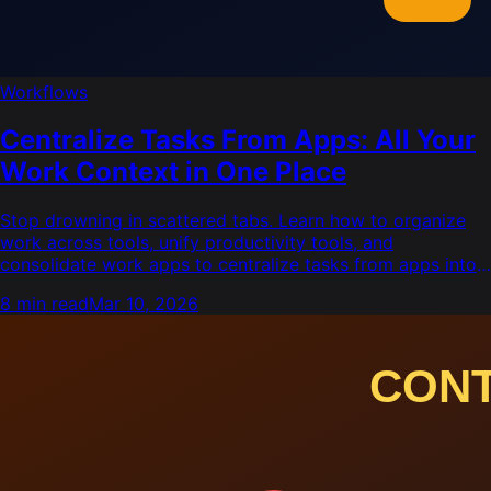
Workflows
Centralize Tasks From Apps: All Your
Work Context in One Place
Stop drowning in scattered tabs. Learn how to organize
work across tools, unify productivity tools, and
consolidate work apps to centralize tasks from apps into
one view.
8 min read
Mar 10, 2026