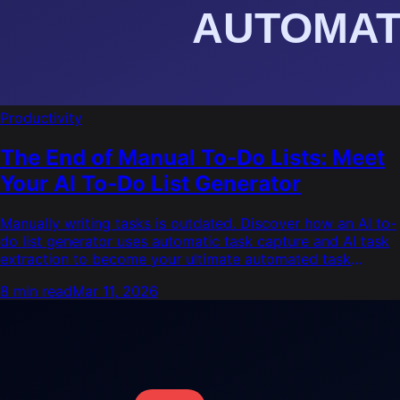
Productivity
The End of Manual To-Do Lists: Meet
Your AI To-Do List Generator
Manually writing tasks is outdated. Discover how an AI to-
do list generator uses automatic task capture and AI task
extraction to become your ultimate automated task
manager.
8 min read
Mar 11, 2026