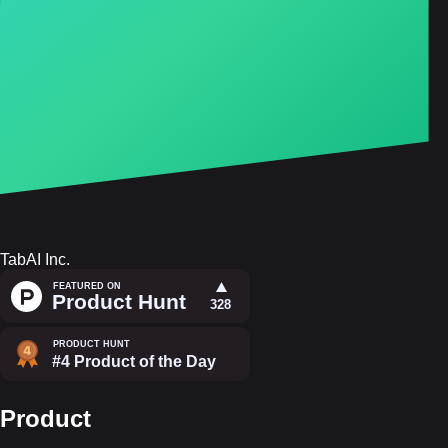
TabAI Inc.
Product