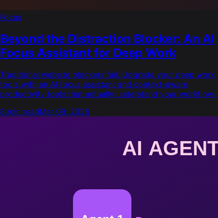
Focus
Beyond the Distraction Blocker: An AI
Focus Assistant for Deep Work
Traditional website blockers fail. Upgrade your deep work
tools with an AI focus assistant and context-aware
productivity tools that actually understand your workflow.
8 min read
Mar 09, 2026