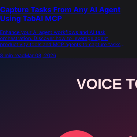
Capture Tasks From Any AI Agent
Using TabAI MCP
Enhance your AI agent workflows and AI task
orchestration. Discover how to leverage agent
productivity tools and MCP agents to capture tasks
directly into TabAI.
8 min read
Mar 08, 2026