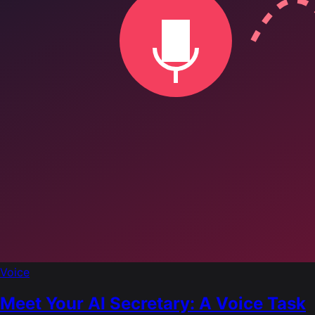
Voice
Meet Your AI Secretary: A Voice Task