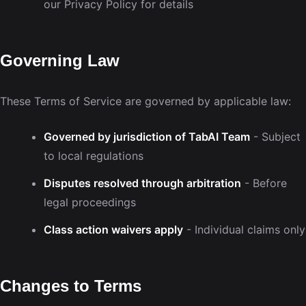
our Privacy Policy for details
Governing Law
These Terms of Service are governed by applicable law:
Governed by jurisdiction of TabAI Team
- Subject
to local regulations
Disputes resolved through arbitration
- Before
legal proceedings
Class action waivers apply
- Individual claims only
Changes to Terms