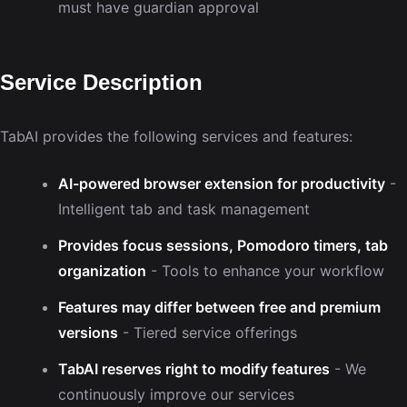
must have guardian approval
Service Description
TabAI provides the following services and features:
AI-powered browser extension for productivity
-
Intelligent tab and task management
Provides focus sessions, Pomodoro timers, tab
organization
- Tools to enhance your workflow
Features may differ between free and premium
versions
- Tiered service offerings
TabAI reserves right to modify features
- We
continuously improve our services