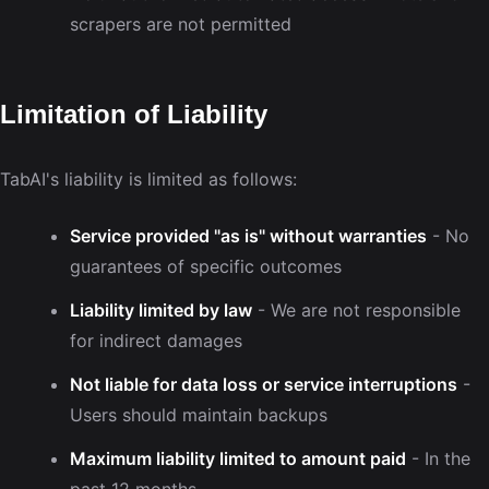
scrapers are not permitted
Limitation of Liability
TabAI's liability is limited as follows:
Service provided "as is" without warranties
- No
guarantees of specific outcomes
Liability limited by law
- We are not responsible
for indirect damages
Not liable for data loss or service interruptions
-
Users should maintain backups
Maximum liability limited to amount paid
- In the
past 12 months