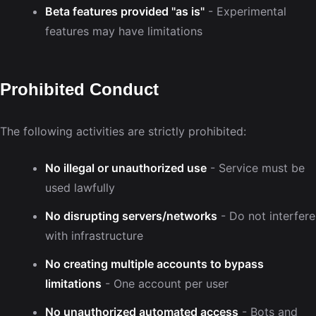
Beta features provided "as is"
- Experimental
features may have limitations
Prohibited Conduct
The following activities are strictly prohibited:
No illegal or unauthorized use
- Service must be
used lawfully
No disrupting servers/networks
- Do not interfere
with infrastructure
No creating multiple accounts to bypass
limitations
- One account per user
No unauthorized automated access
- Bots and