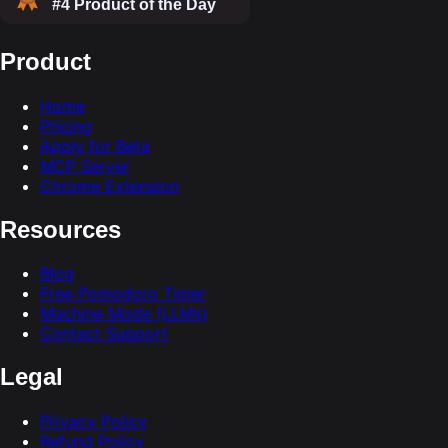
Product
Home
Pricing
Apply for Beta
MCP Server
Chrome Extension
Resources
Blog
Free Pomodoro Timer
Machine Mode (LLMs)
Contact Support
Legal
Privacy Policy
Refund Policy