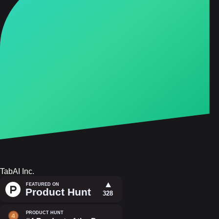
TabAI Inc.