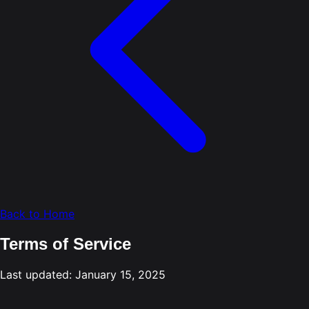
Back to Home
Terms of Service
Last updated: January 15, 2025