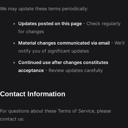
We may update these terms periodically:
Updates posted on this page
- Check regularly
for changes
Material changes communicated via email
- We'll
notify you of significant updates
Continued use after changes constitutes
acceptance
- Review updates carefully
Contact Information
For questions about these Terms of Service, please
contact us: