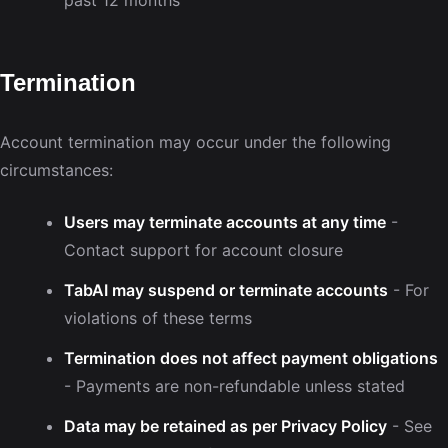
Termination
Account termination may occur under the following
circumstances:
Users may terminate accounts at any time
-
Contact support for account closure
TabAI may suspend or terminate accounts
- For
violations of these terms
Termination does not affect payment obligations
- Payments are non-refundable unless stated
Data may be retained as per Privacy Policy
- See