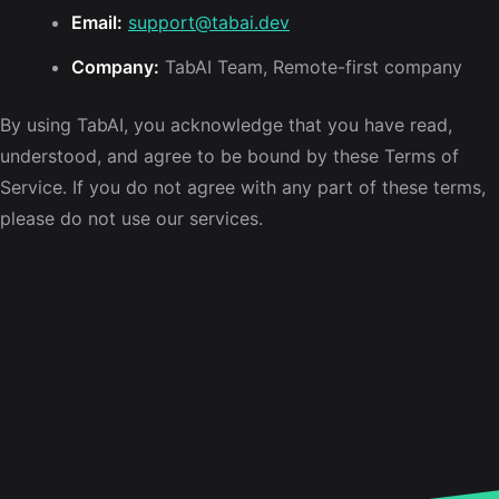
Email:
support@tabai.dev
Company:
TabAI Team, Remote-first company
By using TabAI, you acknowledge that you have read,
understood, and agree to be bound by these Terms of
Service. If you do not agree with any part of these terms,
please do not use our services.