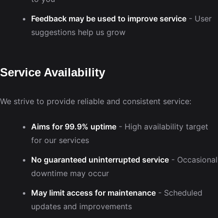
Feedback may be used to improve service
- User
suggestions help us grow
Service Availability
We strive to provide reliable and consistent service:
Aims for 99.9% uptime
- High availability target
for our services
No guaranteed uninterrupted service
- Occasional
downtime may occur
May limit access for maintenance
- Scheduled
updates and improvements