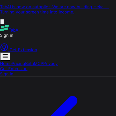
TabAI is now on autopilot. We are now building
Heka
—
Turning your screen time into income.
TabAI
Sign in
Get Extension
Home
Pricing
Beta
MCP
Privacy
Get Extension
Sign in