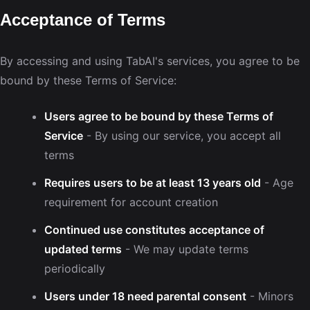
Acceptance of Terms
By accessing and using TabAI's services, you agree to be
bound by these Terms of Service:
Users agree to be bound by these Terms of
Service
- By using our service, you accept all
terms
Requires users to be at least 13 years old
- Age
requirement for account creation
Continued use constitutes acceptance of
updated terms
- We may update terms
periodically
Users under 18 need parental consent
- Minors