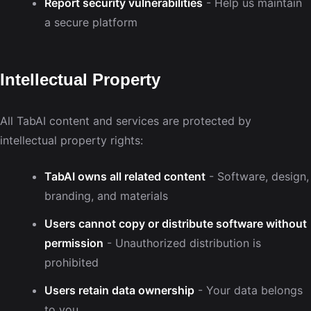
Report security vulnerabilities
- Help us maintain
a secure platform
Intellectual Property
All TabAI content and services are protected by
intellectual property rights:
TabAI owns all related content
- Software, design,
branding, and materials
Users cannot copy or distribute software without
permission
- Unauthorized distribution is
prohibited
Users retain data ownership
- Your data belongs
to you