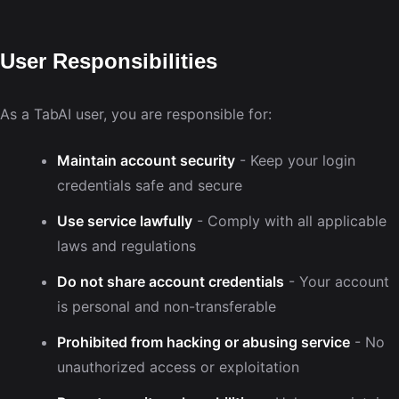
User Responsibilities
As a TabAI user, you are responsible for:
Maintain account security
- Keep your login
credentials safe and secure
Use service lawfully
- Comply with all applicable
laws and regulations
Do not share account credentials
- Your account
is personal and non-transferable
Prohibited from hacking or abusing service
- No
unauthorized access or exploitation