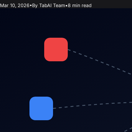
Mar 10, 2026
•
By TabAI Team
•
8 min read