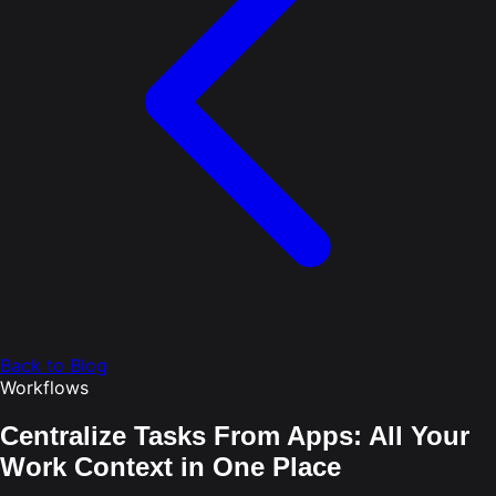
Back to Blog
Workflows
Centralize Tasks From Apps: All Your
Work Context in One Place