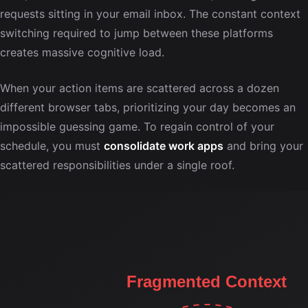
requests sitting in your email inbox. The constant context
switching required to jump between these platforms
creates massive cognitive load.
When your action items are scattered across a dozen
different browser tabs, prioritizing your day becomes an
impossible guessing game. To regain control of your
schedule, you must
consolidate work apps
and bring your
scattered responsibilities under a single roof.