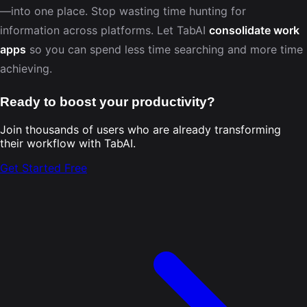
—into one place. Stop wasting time hunting for
information across platforms. Let TabAI
consolidate work
apps
so you can spend less time searching and more time
achieving.
Ready to boost your productivity?
Join thousands of users who are already transforming
their workflow with TabAI.
Get Started Free