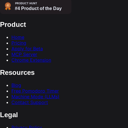
Product
Home
Pricing
Apply for Beta
MCP Server
Chrome Extension
Resources
Blog
Free Pomodoro Timer
Machine Mode (LLMs)
Contact Support
Legal
Privacy Policy