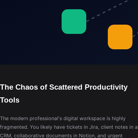
The Chaos of Scattered Productivity
Tools
The modern professional's digital workspace is highly
fragmented. You likely have tickets in Jira, client notes in a
CRM, collaborative documents in Notion, and urgent