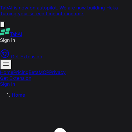
TabAI is now on autopilot. We are now building
Heka
—
Turning your screen time into income.
TabAI
Sign in
Get Extension
Home
Pricing
Beta
MCP
Privacy
Get Extension
Sign in
Home