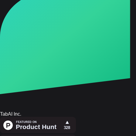
TabAI Inc.