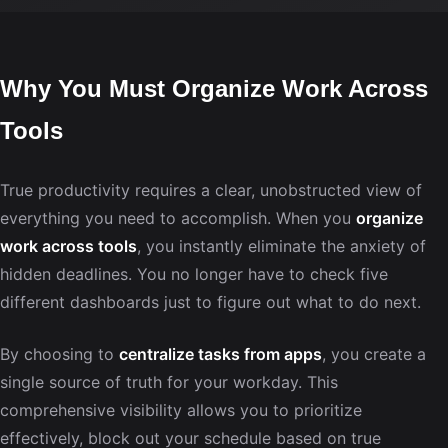
Why You Must Organize Work Across
Tools
True productivity requires a clear, unobstructed view of
everything you need to accomplish. When you
organize
work across tools
, you instantly eliminate the anxiety of
hidden deadlines. You no longer have to check five
different dashboards just to figure out what to do next.
By choosing to
centralize tasks from apps
, you create a
single source of truth for your workday. This
comprehensive visibility allows you to prioritize
effectively, block out your schedule based on true