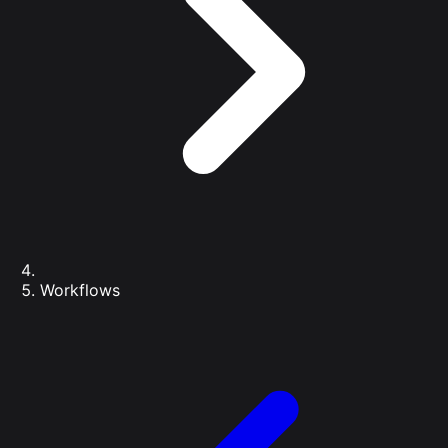
Workflows