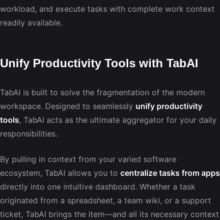
workload, and execute tasks with complete work context
readily available.
Unify Productivity Tools with TabAI
TabAI is built to solve the fragmentation of the modern
workspace. Designed to seamlessly
unify productivity
tools
, TabAI acts as the ultimate aggregator for your daily
responsibilities.
By pulling in context from your varied software
ecosystem, TabAI allows you to
centralize tasks from apps
directly into one intuitive dashboard. Whether a task
originated from a spreadsheet, a team wiki, or a support
ticket, TabAI brings the item—and all its necessary context