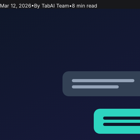
Mar 12, 2026
•
By TabAI Team
•
8 min read