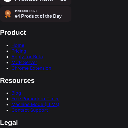
Product
Home
Pricing
Apply for Beta
MCP Server
Chrome Extension
Resources
Blog
Free Pomodoro Timer
Machine Mode (LLMs)
Contact Support
Legal