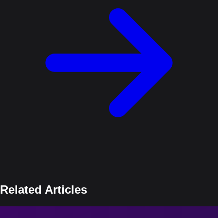
Related Articles