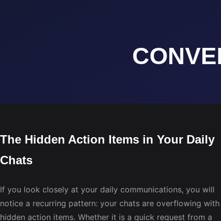
The Hidden Action Items in Your Daily
Chats
If you look closely at your daily communications, you will
notice a recurring pattern: your chats are overflowing with
hidden action items. Whether it is a quick request from a