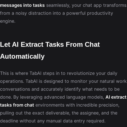
messages into tasks
seamlessly, your chat app transforms
from a noisy distraction into a powerful productivity
engine.
Let AI Extract Tasks From Chat
Automatically
This is where TabAI steps in to revolutionize your daily
operations. TabAI is designed to monitor your natural work
conversations and accurately identify what needs to be
done. By leveraging advanced language models,
AI extract
tasks from chat
environments with incredible precision,
pulling out the exact deliverable, the assignee, and the
deadline without any manual data entry required.