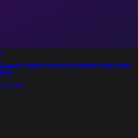
AI
Capture Tasks From Any AI Agent Using TabAI
MCP
8 min read