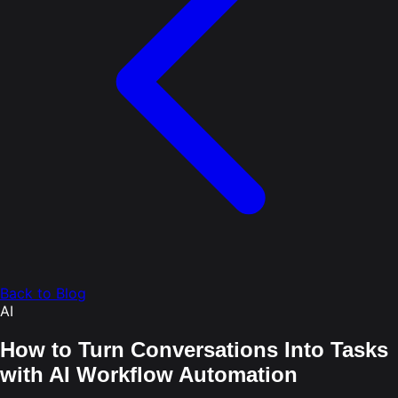
Back to Blog
AI
How to Turn Conversations Into Tasks
with AI Workflow Automation