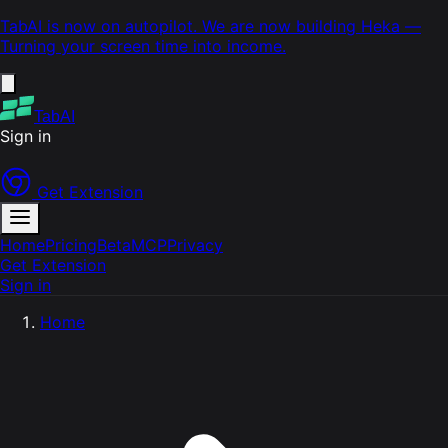
TabAI is now on autopilot. We are now building
Heka
—
Turning your screen time into income.
TabAI
Sign in
Get Extension
Home
Pricing
Beta
MCP
Privacy
Get Extension
Sign in
Home