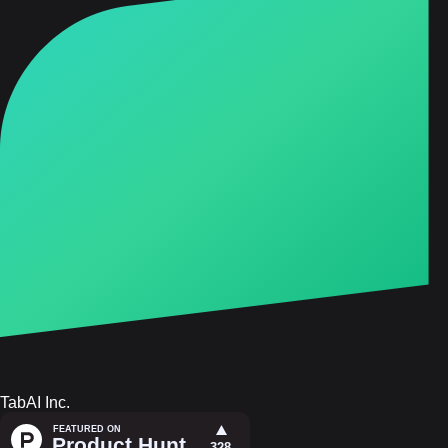
TabAI Inc.