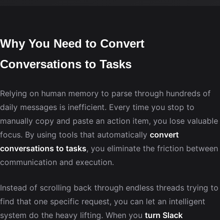
Why You Need to Convert
Conversations to Tasks
Relying on human memory to parse through hundreds of
daily messages is inefficient. Every time you stop to
manually copy and paste an action item, you lose valuable
focus. By using tools that automatically
convert
conversations to tasks
, you eliminate the friction between
communication and execution.
Instead of scrolling back through endless threads trying to
find that one specific request, you can let an intelligent
system do the heavy lifting. When you
turn Slack