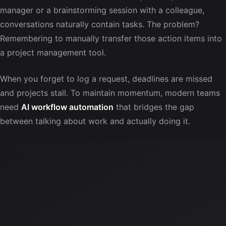
manager or a brainstorming session with a colleague,
conversations naturally contain tasks. The problem?
Remembering to manually transfer those action items into
a project management tool.
When you forget to log a request, deadlines are missed
and projects stall. To maintain momentum, modern teams
need
AI workflow automation
that bridges the gap
between talking about work and actually doing it.