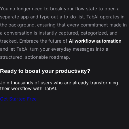
You no longer need to break your flow state to open a
separate app and type out a to-do list. TabAI operates in
the background, ensuring that every commitment made in
a conversation is instantly captured, categorized, and
tracked. Embrace the future of
AI workflow automation
and let TabAI turn your everyday messages into a
structured, actionable roadmap.
Ready to boost your productivity?
Join thousands of users who are already transforming
their workflow with TabAI.
Get Started Free