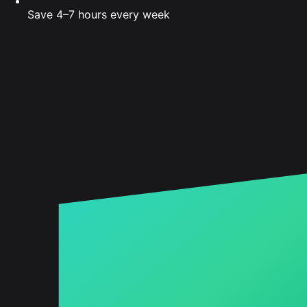
Save 4–7 hours every week