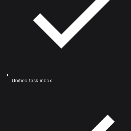
Unified task inbox