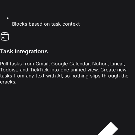
Blocks based on task context
Task Integrations
Pull tasks from Gmail, Google Calendar, Notion, Linear,
Todoist, and TickTick into one unified view. Create new
tasks from any text with AI, so nothing slips through the
cracks.