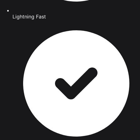
Lightning Fast