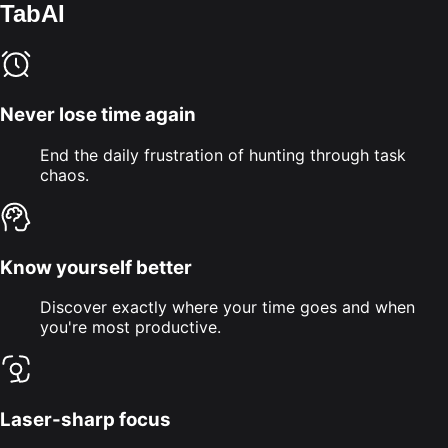
TabAI
Never lose time again
End the daily frustration of hunting through task
chaos.
Know yourself better
Discover exactly where your time goes and when
you're most productive.
Laser-sharp focus