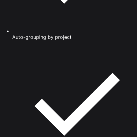
Auto-grouping by project