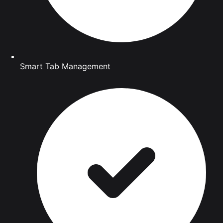
Smart Tab Management