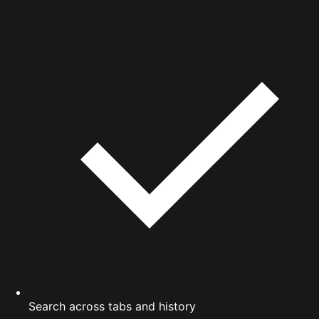
Search across tabs and history