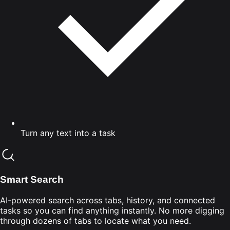
Turn any text into a task
Smart Search
AI-powered search across tabs, history, and connected
tasks so you can find anything instantly. No more digging
through dozens of tabs to locate what you need.