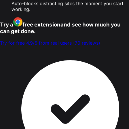
Auto-blocks distracting sites the moment you start
working.
Try a
free extension
and see how much you
can get done.
Try for free
4.9/5 from real users
(70 reviews)