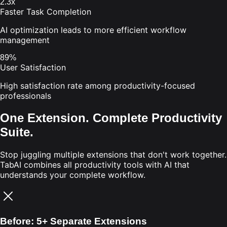
2.3x
Faster Task Completion
AI optimization leads to more efficient workflow
management
89%
User Satisfaction
High satisfaction rate among productivity-focused
professionals
One Extension. Complete Productivity
Suite.
Stop juggling multiple extensions that don't work together.
TabAI combines all productivity tools with AI that
understands your complete workflow.
Before: 5+ Separate Extensions