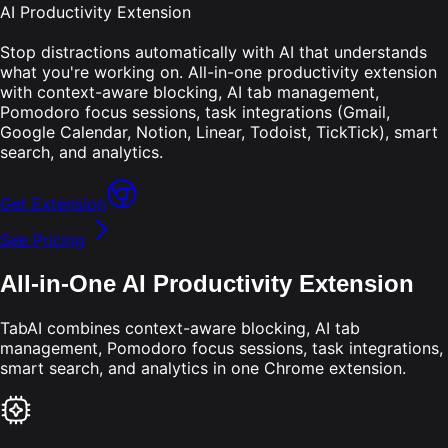
AI Productivity Extension
Stop distractions automatically with AI that understands
what you're working on. All-in-one productivity extension
with context-aware blocking, AI tab management,
Pomodoro focus sessions, task integrations (Gmail,
Google Calendar, Notion, Linear, Todoist, TickTick), smart
search, and analytics.
Get Extension
See Pricing
All-in-One AI Productivity Extension
TabAI combines context-aware blocking, AI tab
management, Pomodoro focus sessions, task integrations,
smart search, and analytics in one Chrome extension.