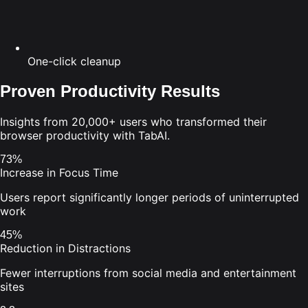
One-click cleanup
Proven Productivity Results
Insights from 20,000+ users who transformed their
browser productivity with TabAI.
73%
Increase in Focus Time
Users report significantly longer periods of uninterrupted
work
45%
Reduction in Distractions
Fewer interruptions from social media and entertainment
sites