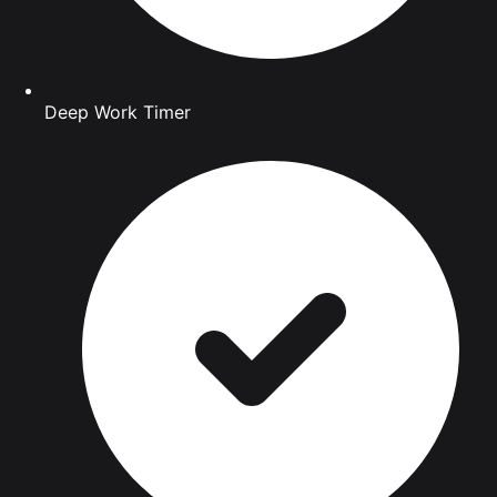
Deep Work Timer