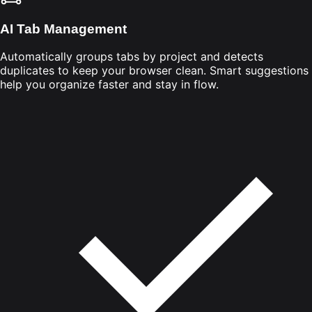
AI Tab Management
Automatically groups tabs by project and detects
duplicates to keep your browser clean. Smart suggestions
help you organize faster and stay in flow.