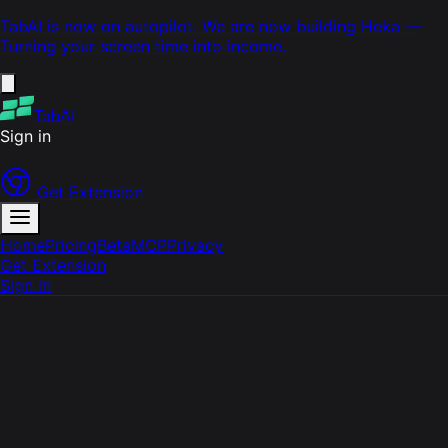
TabAI is now on autopilot. We are now building
Heka
—
Turning your screen time into income.
TabAI
Sign in
Get Extension
Home
Pricing
Beta
MCP
Privacy
Get Extension
Sign in