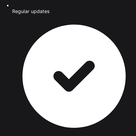
Regular updates