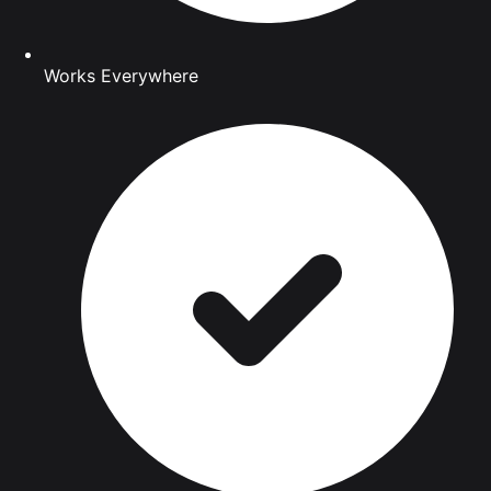
Works Everywhere