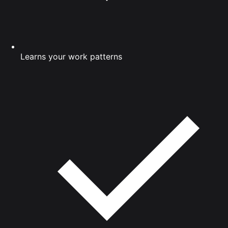
Learns your work patterns