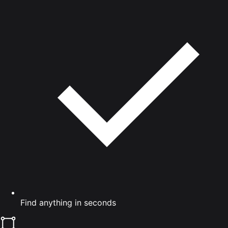
Find anything in seconds