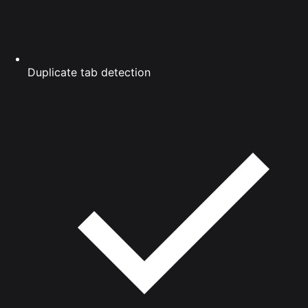
Duplicate tab detection