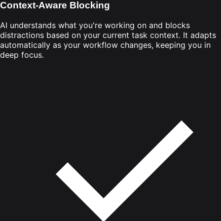
Context-Aware Blocking
AI understands what you're working on and blocks
distractions based on your current task context. It adapts
automatically as your workflow changes, keeping you in
deep focus.