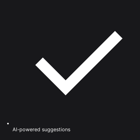
AI-powered suggestions