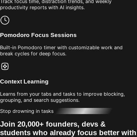
Track focus time, distraction trends, and weekly
productivity reports with AI insights.
Pomodoro Focus Sessions
Built-in Pomodoro timer with customizable work and
break cycles for deep focus.
Context Learning
Learns from your tabs and tasks to improve blocking,
grouping, and search suggestions.
Stop drowning in tasks
Join 20,000+ founders, devs &
students who already focus better with