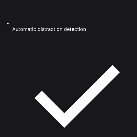
Automatic distraction detection