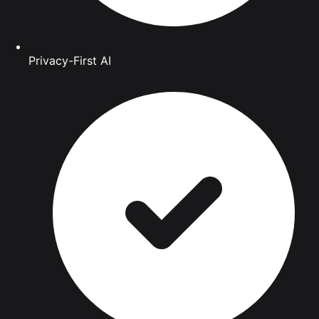
Privacy-First AI