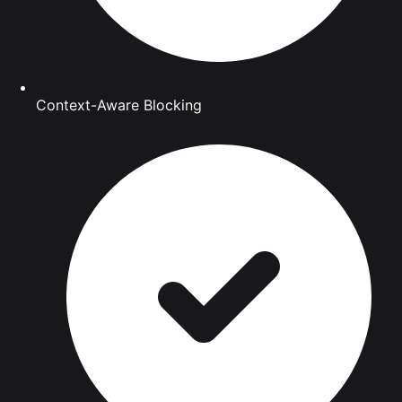
Context-Aware Blocking